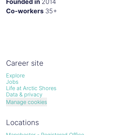
Founded in
2014
Co-workers
35+
Career site
Explore
Jobs
Life at Arctic Shores
Data & privacy
Manage cookies
Locations
Manchester - Registered Office