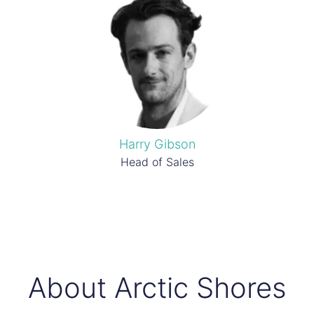
Harry Gibson
Head of Sales
About Arctic Shores