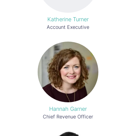
Katherine Turner
Account Executive
Hannah Garner
Chief Revenue Officer