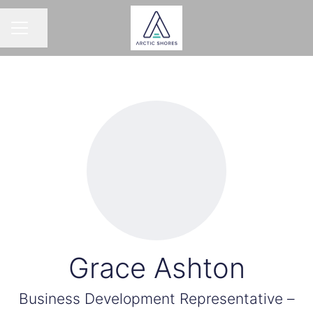
Share page
CAREER MENU
Grace Ashton
Business Development Representative –