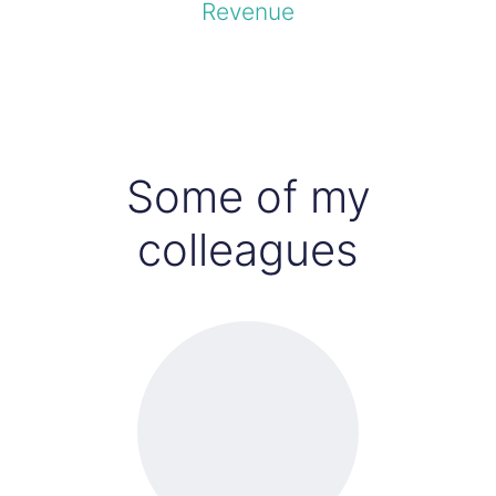
Revenue
Some of my
colleagues