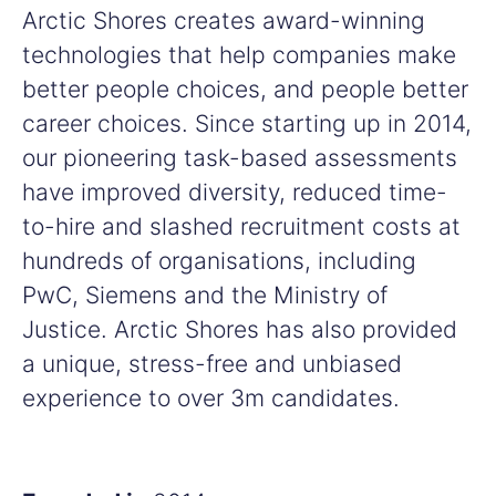
Arctic Shores creates award-winning
technologies that help companies make
better people choices, and people better
career choices. Since starting up in 2014,
our pioneering task-based assessments
have improved diversity, reduced time-
to-hire and slashed recruitment costs at
hundreds of organisations, including
PwC, Siemens and the Ministry of
Justice. Arctic Shores has also provided
a unique, stress-free and unbiased
experience to over 3m candidates.