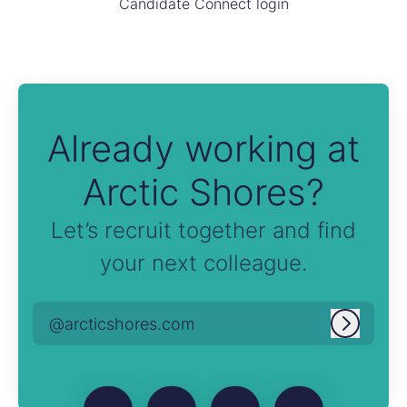
Candidate Connect login
Already working at
Arctic Shores?
Let’s recruit together and find
your next colleague.
@arcticshores.com
Log in