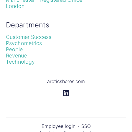
London
Departments
Customer Success
Psychometrics
People
Revenue
Technology
arcticshores.com
Employee login
·
SSO